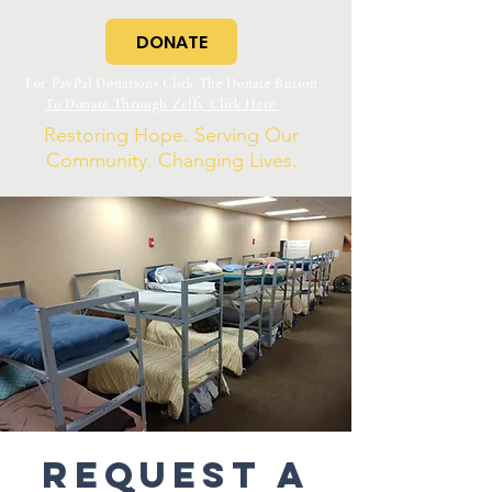
DONATE
For PayPal Donations Click The Donate Button
To Donate Through Zeffy Click Here
Restoring Hope. Serving Our
Community. Changing Lives.
Request a