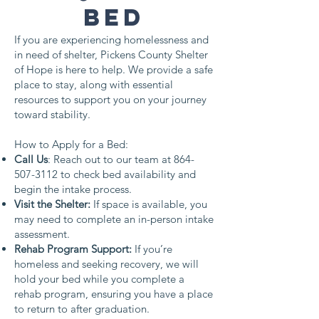
Bed
If you are experiencing homelessness and
in need of shelter, Pickens County Shelter
of Hope is here to help. We provide a safe
place to stay, along with essential
resources to support you on your journey
toward stability.
How to Apply for a Bed:
Call Us
: Reach out to our team at
864-
507-3112
to check bed availability and
begin the intake process.
Visit the Shelter:
If space is available, you
may need to complete an in-person intake
assessment.
Rehab Program Support:
If you’re
homeless and seeking recovery, we will
hold your bed while you complete a
rehab program, ensuring you have a place
to return to after graduation.