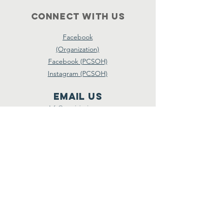
Connect with us
Facebook
(Organization)
Facebook (PCSOH)
Instagram (PCSOH)
email us
Info@tsgministries.com