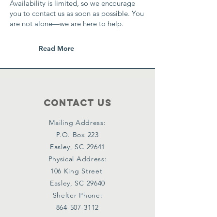
Availability is limited, so we encourage
you to contact us as soon as possible. You
are not alone—we are here to help.
Read More
Contact Us
Mailing Address:
P.O. Box 223
Easley, SC 29641
Physical Address:
106 King Street
Easley, SC 29640
Shelter Phone:
864-507-3112