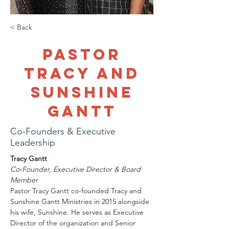
< Back
Pastor
Tracy and
Sunshine
Gantt
Co-Founders & Executive
Leadership
Tracy Gantt
Co-Founder, Executive Director & Board 
Member
Pastor Tracy Gantt co-founded Tracy and 
Sunshine Gantt Ministries in 2015 alongside 
his wife, Sunshine. He serves as Executive 
Director of the organization and Senior 