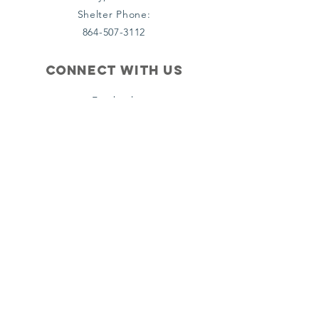
Shelter Phone:
864-507-3112
Connect with us
Facebook
(Organization)
Facebook (PCSOH)
Instagram (PCSOH)
email us
Info@tsgministries.com