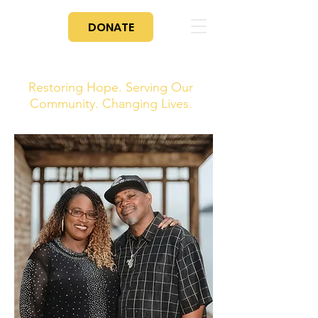
DONATE
For PayPal Donations Click The Donate Button
To Donate Through Zeffy Click Here
Restoring Hope. Serving Our
Community. Changing Lives.