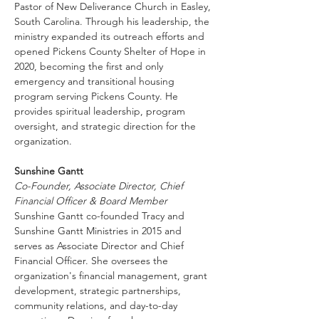
Pastor of New Deliverance Church in Easley, 
South Carolina. Through his leadership, the 
ministry expanded its outreach efforts and 
opened Pickens County Shelter of Hope in 
2020, becoming the first and only 
emergency and transitional housing 
program serving Pickens County. He 
provides spiritual leadership, program 
oversight, and strategic direction for the 
organization.
Sunshine Gantt
Co-Founder, Associate Director, Chief 
Financial Officer & Board Member
Sunshine Gantt co-founded Tracy and 
Sunshine Gantt Ministries in 2015 and 
serves as Associate Director and Chief 
Financial Officer. She oversees the 
organization's financial management, grant 
development, strategic partnerships, 
community relations, and day-to-day 