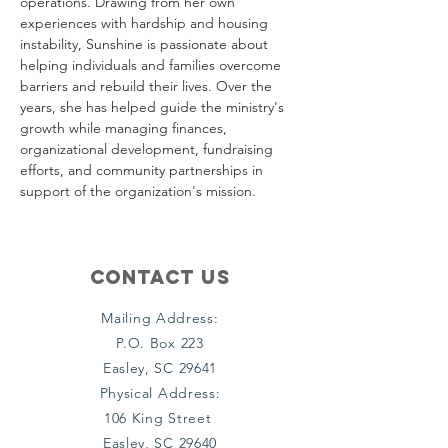
operations. Drawing from her own 
experiences with hardship and housing 
instability, Sunshine is passionate about 
helping individuals and families overcome 
barriers and rebuild their lives. Over the 
years, she has helped guide the ministry's 
growth while managing finances, 
organizational development, fundraising 
efforts, and community partnerships in 
support of the organization's mission.
Contact Us
Mailing Address:
P.O. Box 223
Easley, SC 29641
Physical Address:
106 King Street
Easley, SC 29640